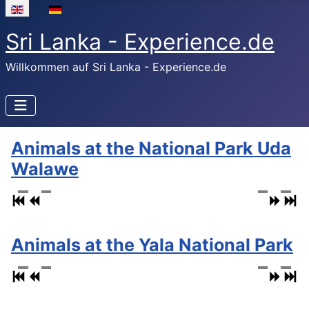
Select your language
Sri Lanka - Experience.de
Willkommen auf Sri Lanka - Experience.de
Animals at the National Park Uda
Walawe
Animals at the Yala National Park