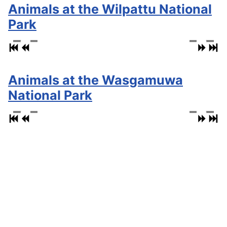
Animals at the Wilpattu National
Park
Animals at the Wasgamuwa
National Park