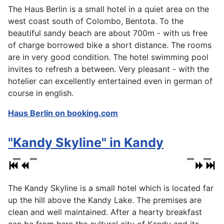
The Haus Berlin is a small hotel in a quiet area on the
west coast south of Colombo, Bentota. To the
beautiful sandy beach are about 700m - with us free
of charge borrowed bike a short distance. The rooms
are in very good condition. The hotel swimming pool
invites to refresh a between. Very pleasant - with the
hotelier can excellently entertained even in german of
course in english.
Haus Berlin on booking.com
"Kandy Skyline" in Kandy
The Kandy Skyline is a small hotel which is located far
up the hill above the Kandy Lake. The premises are
clean and well maintained. After a hearty breakfast