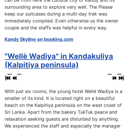
can be from here the cultural city of Kandy and its
surrounding area to explore very well. The Please
keep our suitcases during a multi-day trek was
immediately complied. Even otherwise us the owner
couple and the staffs was helpful in every way.
Kandy Skyline on booking.com
"Wellè Wadiya" in Kandakuliya
(Kalpitiya peninsula)
With just six rooms, the young hotel Wellé Wadiya is a
smaller of its kind. It is located right on a beautiful
beach on the Kalpitiya peninsula on the west coast of
Sri Lanka. Apart from the bakery TukTuk peace and
relaxation seeking guests are disturbed by anything.
We experienced the staff and especially the manager