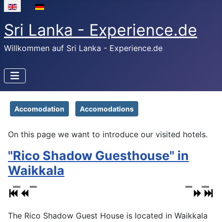
Select your language
Sri Lanka - Experience.de
Willkommen auf Sri Lanka - Experience.de
Accomodation
Accomodations
On this page we want to introduce our visited hotels.
"Rico Shadow Guesthouse" in
Waikkala
The Rico Shadow Guest House is located in Waikkala