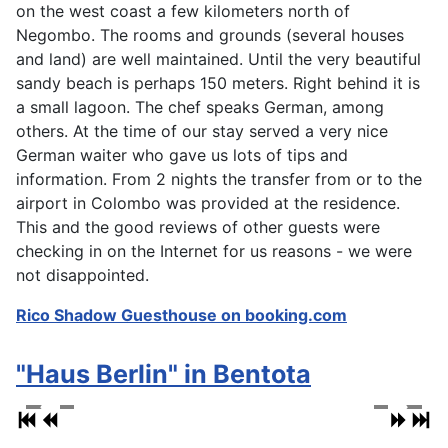
on the west coast a few kilometers north of
Negombo. The rooms and grounds (several houses
and land) are well maintained. Until the very beautiful
sandy beach is perhaps 150 meters. Right behind it is
a small lagoon. The chef speaks German, among
others. At the time of our stay served a very nice
German waiter who gave us lots of tips and
information. From 2 nights the transfer from or to the
airport in Colombo was provided at the residence.
This and the good reviews of other guests were
checking in on the Internet for us reasons - we were
not disappointed.
Rico Shadow Guesthouse on booking.com
"Haus Berlin" in Bentota